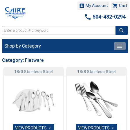


My Account
Cart

504-482-0294
Shop by Category
Category:
Flatware
18/0 Stainless Steel
18/8 Stainless Steel
VIEW PRODUCTS
VIEW PRODUCTS

