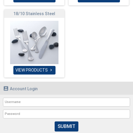
18/10 Stainless Steel
VIEW PRODUCTS


Account Login
SUBMIT