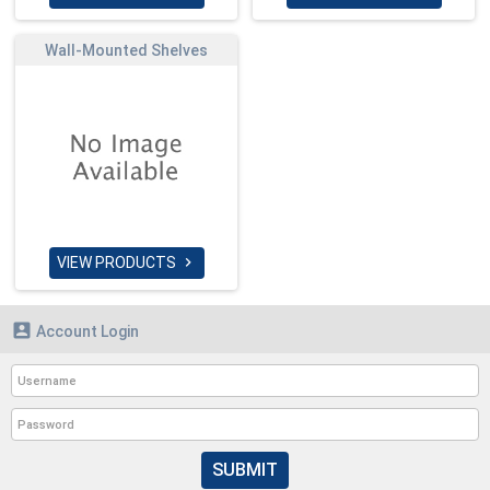
Wall-Mounted Shelves
VIEW PRODUCTS


Account Login
SUBMIT