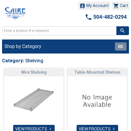


My Account
Cart

504-482-0294
Shop by Category
Category:
Shelving
Wire Shelving
Table-Mounted Shelves
VIEW PRODUCTS
VIEW PRODUCTS

