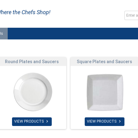
here the Chefs Shop!
Us
Round Plates and Saucers
Square Plates and Saucers


VIEW PRODUCTS
VIEW PRODUCTS