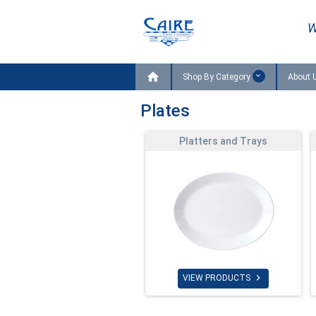
W

Shop By Category
About 
Plates
Platters and Trays

VIEW PRODUCTS