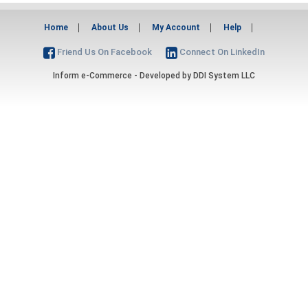
Home
About Us
My Account
Help
Friend Us On Facebook
Connect On LinkedIn
Inform e-Commerce - Developed by
DDI System LLC