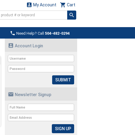


My Account
Cart

Need Help? Call
504-482-0294

Account Login
SUBMIT

Newsletter Signup