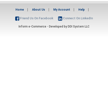
Home
About Us
My Account
Help
Friend Us On Facebook
Connect On LinkedIn
Inform e-Commerce - Developed by
DDI System LLC