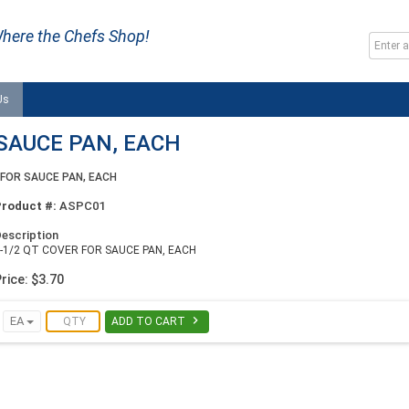
here the Chefs Shop!
Us
 SAUCE PAN, EACH
 FOR SAUCE PAN, EACH
Product #:
ASPC01
escription
-1/2 QT COVER FOR SAUCE PAN, EACH
rice: $3.70

EA
ADD TO CART