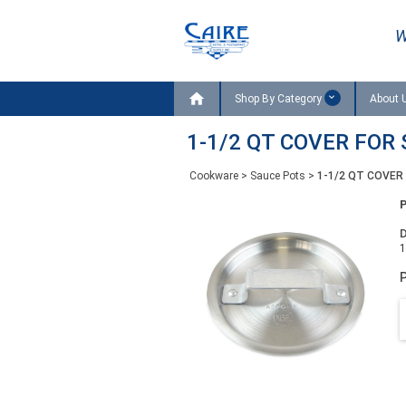
W

Shop By Category
About 
1-1/2 QT COVER FOR
Cookware
>
Sauce Pots
>
1-1/2 QT COVER
D
1
P