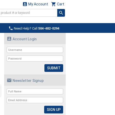


My Account
Cart

Need Help? Call
504-482-0294

Account Login
SUBMIT

Newsletter Signup