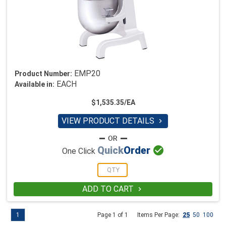
EMP20
Product Number:
EACH
Available in:
$1,535.35/EA
VIEW PRODUCT DETAILS


Quick
Order
One Click
ADD TO CART

1
Page 1 of 1
Items Per Page:
25
50
100