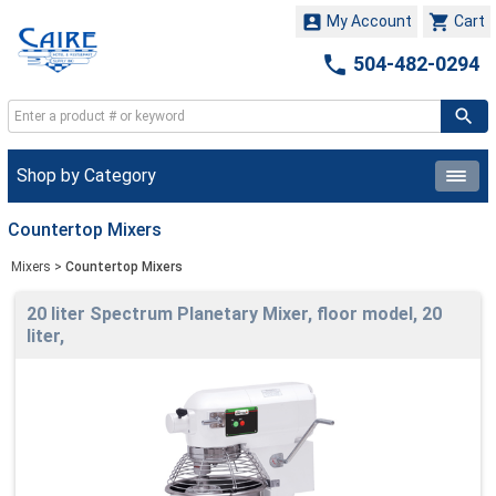


My Account
Cart

504-482-0294
Shop by Category
Countertop Mixers
Mixers
>
Countertop Mixers
20 liter Spectrum Planetary Mixer, floor model, 20
liter,