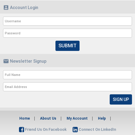

Account Login
SUBMIT

Newsletter Signup
Home
About Us
My Account
Help
Friend Us On Facebook
Connect On LinkedIn